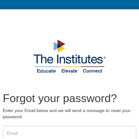
Forgot your password?
Enter your Email below and we will send a message to reset your
password