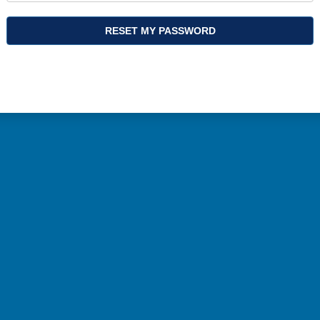
RESET MY PASSWORD