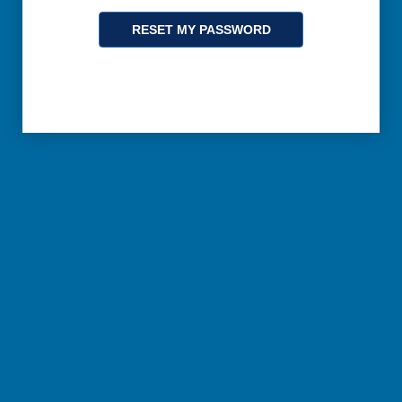
RESET MY PASSWORD