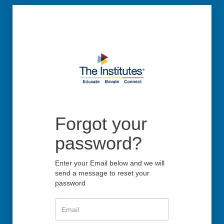
Forgot your
password?
Enter your Email below and we will
send a message to reset your
password