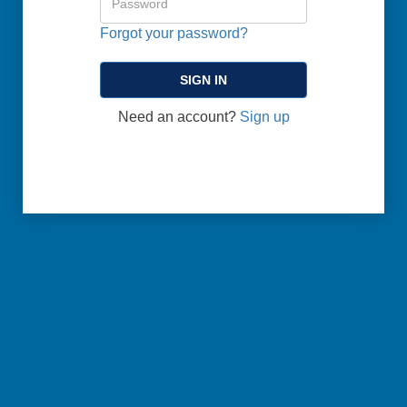
Forgot your password?
Need an account?
Sign up