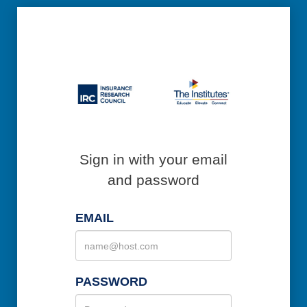
Sign in with your email
and password
EMAIL
PASSWORD