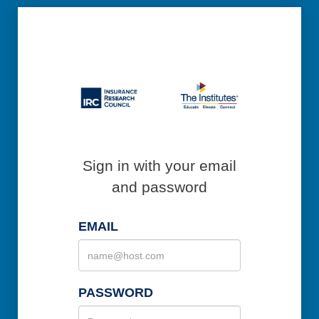
Sign in with your email
and password
EMAIL
PASSWORD