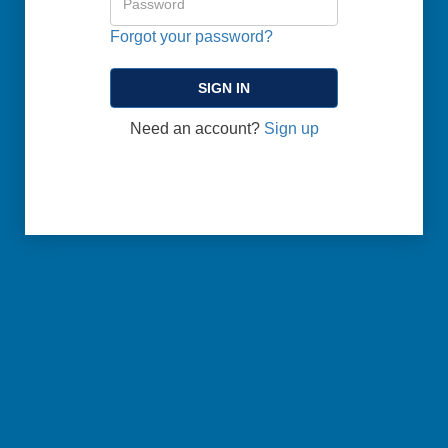
Forgot your password?
Need an account?
Sign up