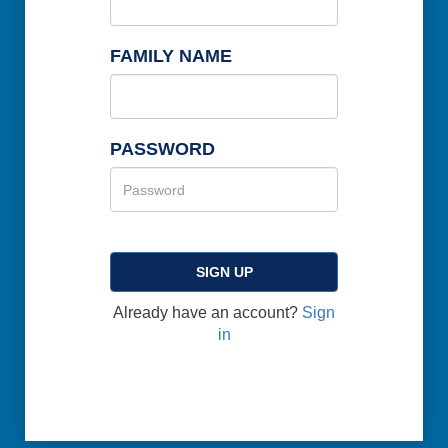
FAMILY NAME
PASSWORD
SIGN UP
Already have an account?
Sign
in