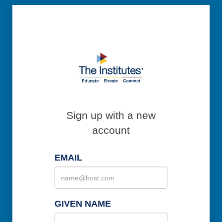
Sign up with a new
account
EMAIL
GIVEN NAME